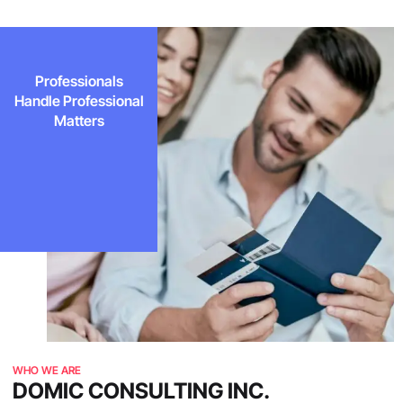
Professionals
Handle Professional
Matters
WHO WE ARE
DOMIC CONSULTING INC.