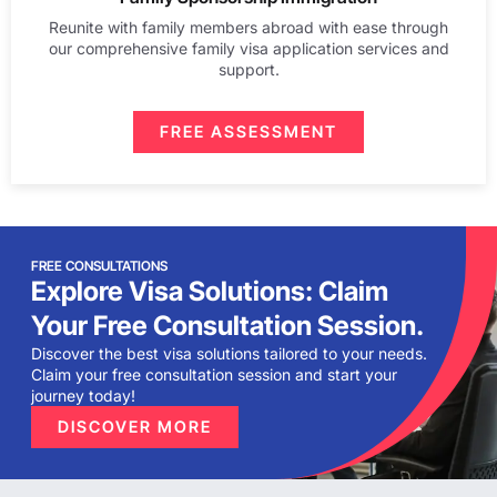
Reunite with family members abroad with ease through
our comprehensive family visa application services and
support.
FREE ASSESSMENT
FREE CONSULTATIONS
Explore Visa Solutions: Claim
Your Free Consultation Session.
Discover the best visa solutions tailored to your needs.
Claim your free consultation session and start your
journey today!
DISCOVER MORE