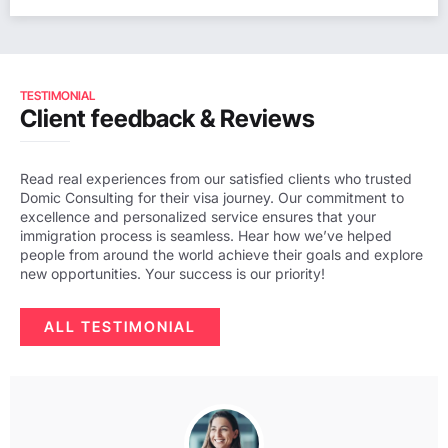
TESTIMONIAL
Client feedback & Reviews
Read real experiences from our satisfied clients who trusted
Domic Consulting for their visa journey. Our commitment to
excellence and personalized service ensures that your
immigration process is seamless. Hear how we’ve helped
people from around the world achieve their goals and explore
new opportunities. Your success is our priority!
ALL TESTIMONIAL