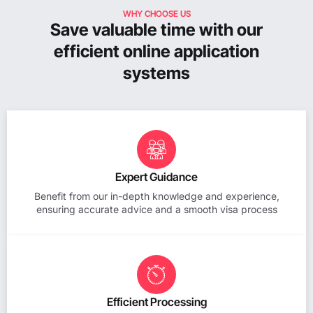
WHY CHOOSE US
Save valuable time with our
efficient online application
systems
Expert Guidance
Benefit from our in-depth knowledge and experience,
ensuring accurate advice and a smooth visa process
Efficient Processing