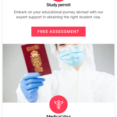
Study permit
Embark on your educational journey abroad with our
expert support in obtaining the right student visa.
FREE ASSESSMENT
Medical Visa