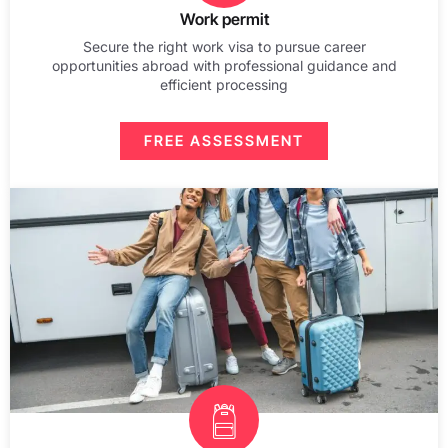
Work permit
Secure the right work visa to pursue career
opportunities abroad with professional guidance and
efficient processing
FREE ASSESSMENT