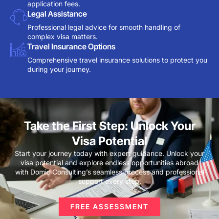
application fees.
Legal Assistance
Professional legal advice for smooth handling of
complex visa matters.
Travel Insurance Options
Comprehensive travel insurance solutions to protect you
during your journey.
Take the First Step: Unlock Your
Visa Potential
Start your journey today with expert guidance. Unlock your
visa potential and explore endless opportunities abroad
with Domic Consulting’s seamless process and professional
support every step.
FREE ASSESSMENT