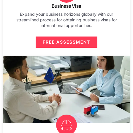
Business Visa
Expand your business horizons globally with our
streamlined process for obtaining business visas for
international opportunities.
FREE ASSESSMENT