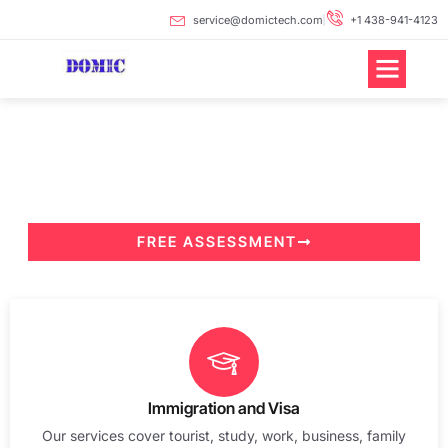
Skip
service@domictech.com
+1 438-941-4123
to
content
Professionals Handle
Professional Matters
Your Trusted Long-Term Partner
FREE ASSESSMENT
Immigration and Visa
Our services cover tourist, study, work, business, family