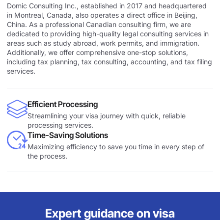
Domic Consulting Inc., established in 2017 and headquartered
in Montreal, Canada, also operates a direct office in Beijing,
China. As a professional Canadian consulting firm, we are
dedicated to providing high-quality legal consulting services in
areas such as study abroad, work permits, and immigration.
Additionally, we offer comprehensive one-stop solutions,
including tax planning, tax consulting, accounting, and tax filing
services.
Efficient Processing
Streamlining your visa journey with quick, reliable
processing services.
Time-Saving Solutions
Maximizing efficiency to save you time in every step of
the process.
Expert guidance on visa