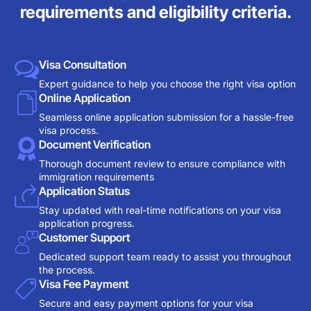
requirements and eligibility criteria.
Visa Consultation
Expert guidance to help you choose the right visa option
Online Application
Seamless online application submission for a hassle-free
visa process.
Document Verification
Thorough document review to ensure compliance with
immigration requirements
Application Status
Stay updated with real-time notifications on your visa
application progress.
Customer Support
Dedicated support team ready to assist you throughout
the process.
Visa Fee Payment
Secure and easy payment options for your visa