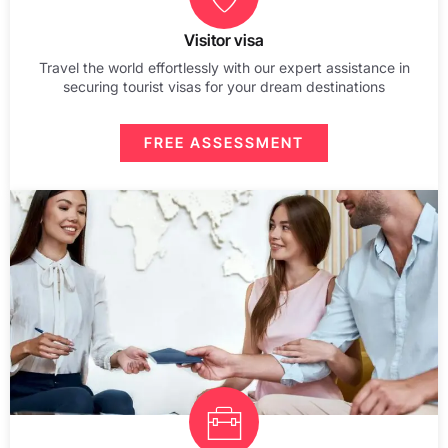
Visitor visa
Travel the world effortlessly with our expert assistance in
securing tourist visas for your dream destinations
FREE ASSESSMENT