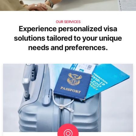
OUR SERVICES
Experience personalized visa
solutions tailored to your unique
needs and preferences.