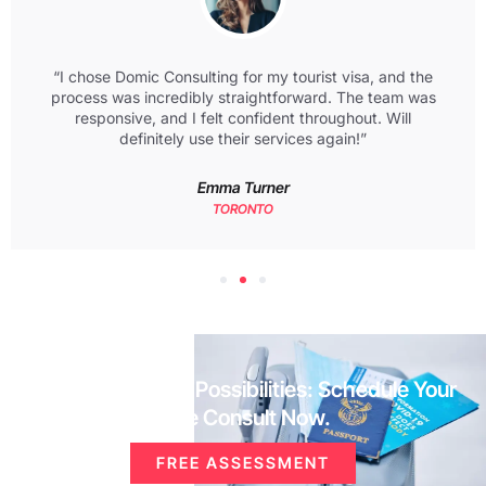
“I chose Domic Consulting for my tourist visa, and the
process was incredibly straightforward. The team was
responsive, and I felt confident throughout. Will
definitely use their services again!”
Emma Turner
TORONTO
Unlock Your Visa Possibilities: Schedule Your
Free Consult Now.
FREE ASSESSMENT