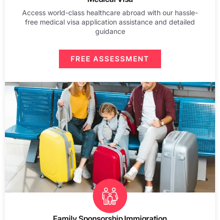
Access world-class healthcare abroad with our hassle-
free medical visa application assistance and detailed
guidance
FREE ASSESSMENT
Family Sponsorship Immigration