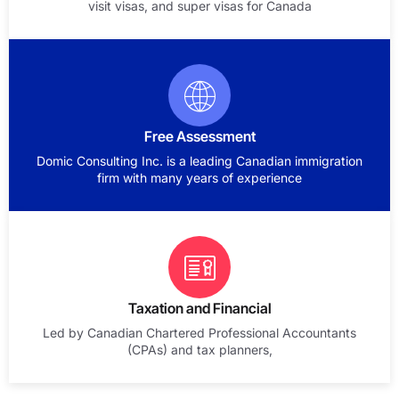
visit visas, and super visas for Canada
Free Assessment
Domic Consulting Inc. is a leading Canadian immigration
firm with many years of experience
Taxation and Financial
Led by Canadian Chartered Professional Accountants
(CPAs) and tax planners,