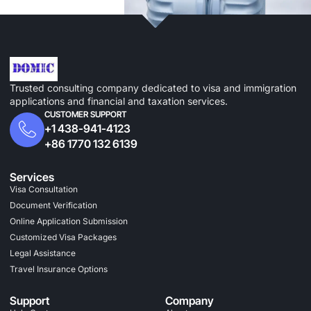
Trusted consulting company dedicated to visa and immigration
applications and financial and taxation services.
CUSTOMER SUPPORT
+1 438-941-4123
+86 1770 132 6139
Services
Visa Consultation
Document Verification
Online Application Submission
Customized Visa Packages
Legal Assistance
Travel Insurance Options
Support
Company