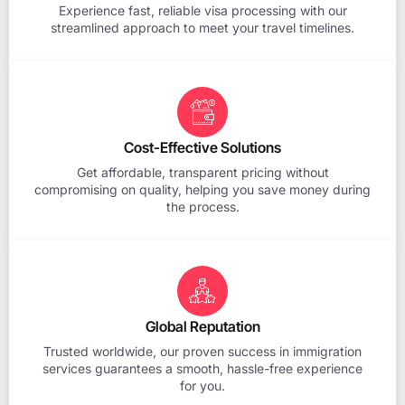
Experience fast, reliable visa processing with our
streamlined approach to meet your travel timelines.
Cost-Effective Solutions
Get affordable, transparent pricing without
compromising on quality, helping you save money during
the process.
Global Reputation
Trusted worldwide, our proven success in immigration
services guarantees a smooth, hassle-free experience
for you.